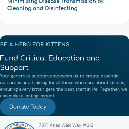
Minimizing Disease Transmission by
Cleaning and Disinfecting
BE A HERO FOR KITTENS
Fund Critical Education and
Support
Your generous support empowers us to create essential
resources and training for all those who care about kittens,
ensuring every kitten gets the best start in life. Together, we
can make a lasting impact.
Donate Today
7371 Atlas Walk Way #212