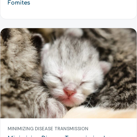
Fomites
MINIMIZING DISEASE TRANSMISSION