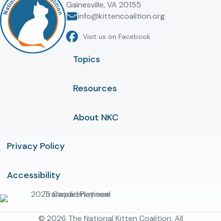
Gainesville, VA 20155
info@kittencoalition.org
Visit us on Facebook
Topics
Resources
About NKC
Privacy Policy
Accessibility
© 2026 The National Kitten Coalition. All