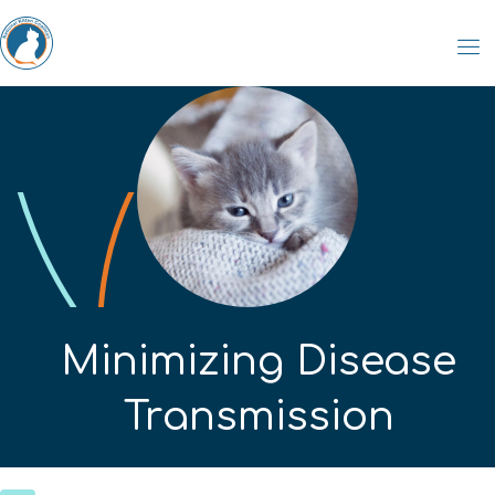
Minimizing Disease
Transmission