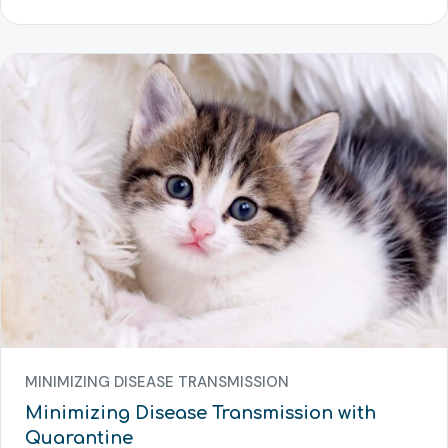
MINIMIZING DISEASE TRANSMISSION
Minimizing Disease Transmission with
Quarantine