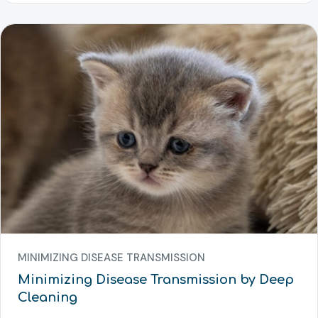
MINIMIZING DISEASE TRANSMISSION
Minimizing Disease Transmission by Deep
Cleaning