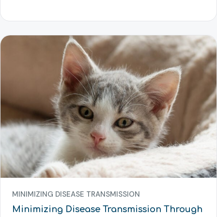
MINIMIZING DISEASE TRANSMISSION
Minimizing Disease Transmission Through