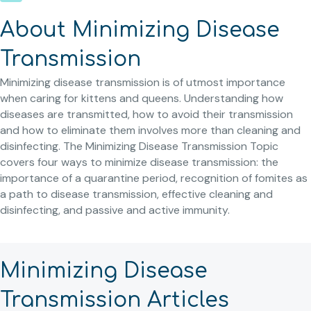
About Minimizing Disease
Transmission
Minimizing disease transmission is of utmost importance
when caring for kittens and queens. Understanding how
diseases are transmitted, how to avoid their transmission
and how to eliminate them involves more than cleaning and
disinfecting. The Minimizing Disease Transmission Topic
covers four ways to minimize disease transmission: the
importance of a quarantine period, recognition of fomites as
a path to disease transmission, effective cleaning and
disinfecting, and passive and active immunity.
Minimizing Disease
Transmission Articles