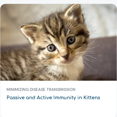
MINIMIZING DISEASE TRANSMISSION
Passive and Active Immunity in Kittens