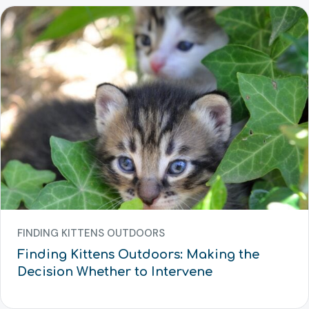
FINDING KITTENS OUTDOORS
Finding Kittens Outdoors: Making the
Decision Whether to Intervene