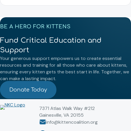
BE A HERO FOR KITTENS
Fund Critical Education and
Support
Your generous support empowers us to create essential
resources and training for all those who care about kittens,
ensuring every kitten gets the best start in life. Together, we
can make a lasting impact.
Donate Today
7371 Atlas Walk Way #212
Gainesville, VA 20155
info@kittencoalition.org