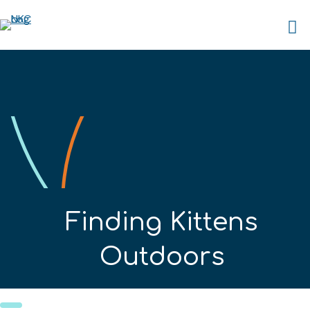
Finding Kittens
Outdoors