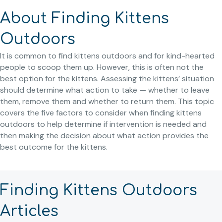
About Finding Kittens
Outdoors
It is common to find kittens outdoors and for kind-hearted
people to scoop them up. However, this is often not the
best option for the kittens. Assessing the kittens’ situation
should determine what action to take — whether to leave
them, remove them and whether to return them. This topic
covers the five factors to consider when finding kittens
outdoors to help determine if intervention is needed and
then making the decision about what action provides the
best outcome for the kittens.
Finding Kittens Outdoors
Articles