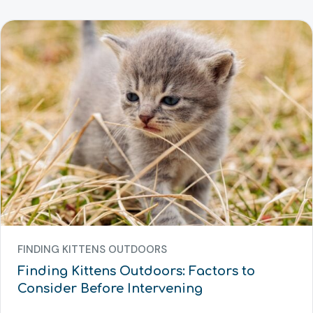
FINDING KITTENS OUTDOORS
Finding Kittens Outdoors: Factors to
Consider Before Intervening