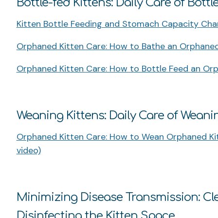
Bottle-fed Kittens: Daily Care of Bottl
Kitten Bottle Feeding and Stomach Capacity Char
Orphaned Kitten Care: How to Bathe an Orphaned 
Orphaned Kitten Care: How to Bottle Feed an Orp
Weaning Kittens: Daily Care of Weani
Orphaned Kitten Care: How to Wean Orphaned Kit
video)
Minimizing Disease Transmission: Cle
Disinfecting the Kitten Space