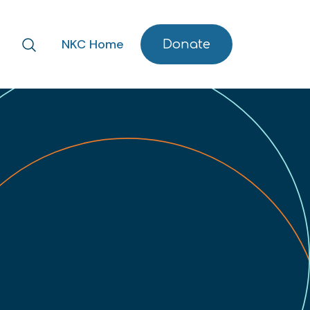
NKC Home
Donate
Search