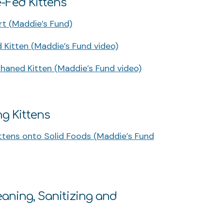
e-Fed Kittens
t (Maddie’s Fund)
Kitten (Maddie’s Fund video)
haned Kitten (Maddie’s Fund video)
ng Kittens
tens onto Solid Foods (Maddie’s Fund
aning, Sanitizing and