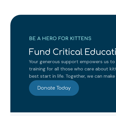
BE A HERO FOR KITTENS
Fund Critical Educa
Your generous support empowers us to 
training for all those who care about kit
best start in life. Together, we can make
Donate Today