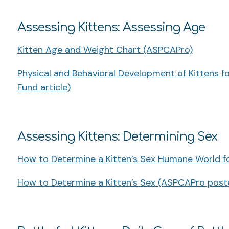
Assessing Kittens: Assessing Age
Kitten Age and Weight Chart (ASPCAPro)
Physical and Behavioral Development of Kittens for
Fund article)
Assessing Kittens: Determining Sex
How to Determine a Kitten’s Sex Humane World f
How to Determine a Kitten’s Sex (ASPCAPro post