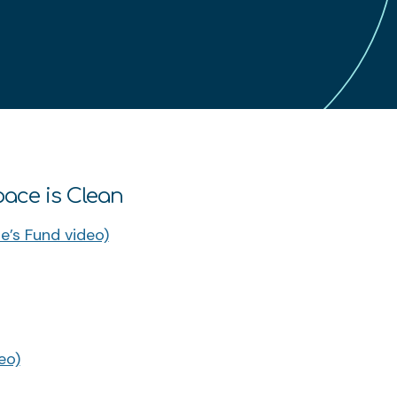
pace is Clean
e’s Fund video)
eo)