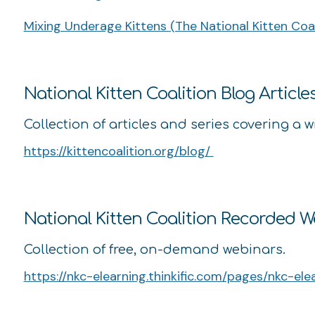
Mixing Underage Kittens (The National Kitten Coali
National Kitten Coalition Blog Article
Collection of articles and series covering a w
https://kittencoalition.org/blog/
National Kitten Coalition Recorded 
Collection of free, on-demand webinars.
https://nkc-elearning.thinkific.com/pages/nkc-ele