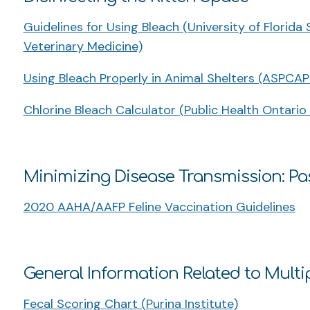
Guidelines for Using Bleach (University of Florida
Veterinary Medicine)
Using Bleach Properly in Animal Shelters (ASPCAP
Chlorine Bleach Calculator (Public Health Ontario
Minimizing Disease Transmission: Pa
2020 AAHA/AAFP Feline Vaccination Guidelines
General Information Related to Multi
Fecal Scoring Chart (Purina Institute)