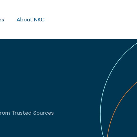
es
About NKC
from Trusted Sources