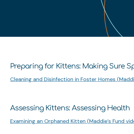
Preparing for Kittens: Making Sure S
Cleaning and Disinfection in Foster Homes (Maddi
Assessing Kittens: Assessing Health
Examining an Orphaned Kitten (Maddie’s Fund vid