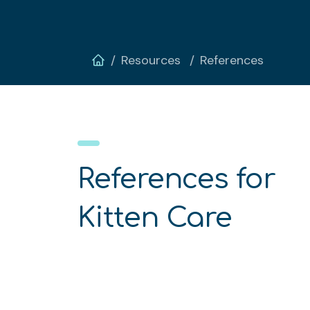
Resources
References
References for
Kitten Care