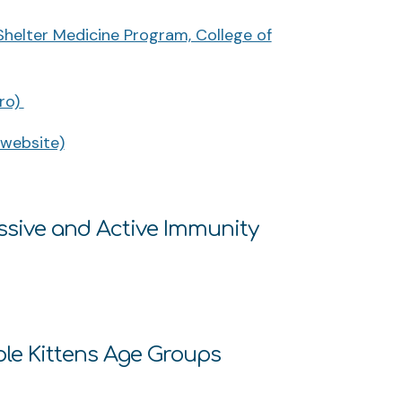
 Shelter Medicine Program, College of
ro)
 website)
ssive and Active Immunity
ple Kittens Age Groups