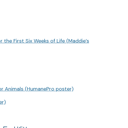
 the First Six Weeks of Life (Maddie’s
or Animals (HumanePro poster)
er)