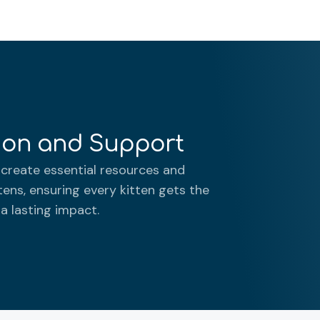
tion and Support
create essential resources and
tens, ensuring every kitten gets the
 a lasting impact.