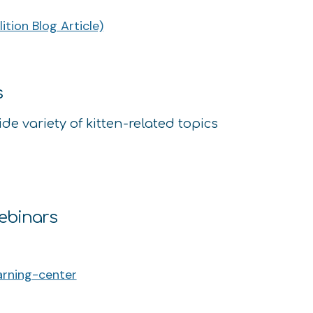
tion Blog Article)
s
ide variety of kitten-related topics
Webinars
arning-center