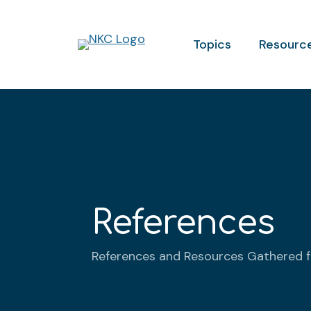
Topics
Resourc
References
References and Resources Gathered 