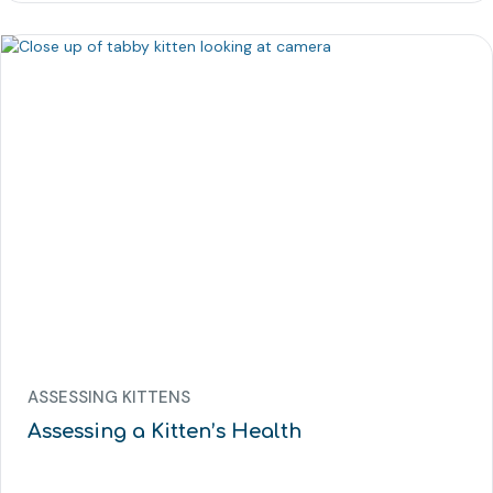
ASSESSING KITTENS
Assessing a Kitten’s Health