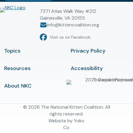
7371 Atlas Walk Way #212
Gainesville, VA 20155
info@kittencoalition.org
Visit us on Facebook
Topics
Privacy Policy
Resources
Accessibility
About NKC
© 2026 The National Kitten Coalition. All
rights reserved.
Website by Yoko
Co