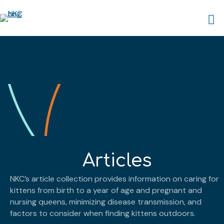
Articles
NKC’s article collection provides information on caring for
kittens from birth to a year of age and pregnant and
nursing queens, minimizing disease transmission, and
factors to consider when finding kittens outdoors.