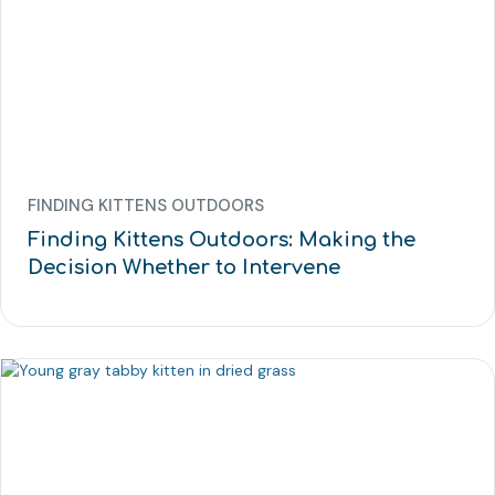
FINDING KITTENS OUTDOORS
Finding Kittens Outdoors: Making the
Decision Whether to Intervene