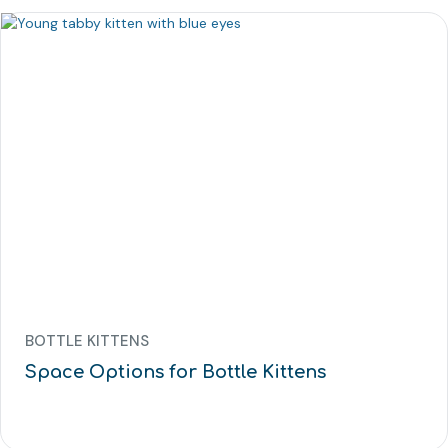
BOTTLE KITTENS
Space Options for Bottle Kittens