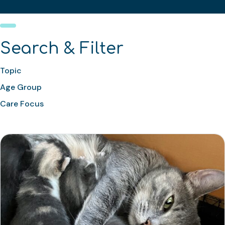
Search & Filter
Topic
Age Group
Care Focus