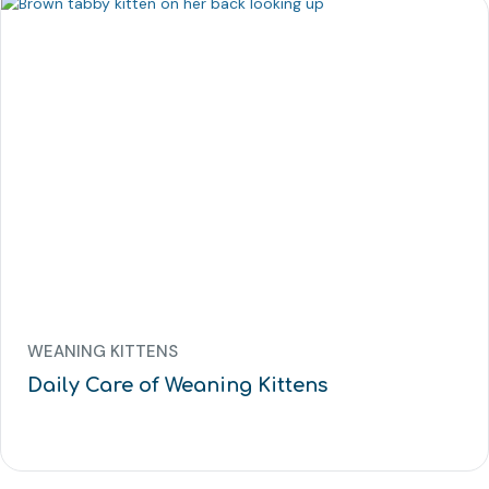
WEANING KITTENS
Daily Care of Weaning Kittens