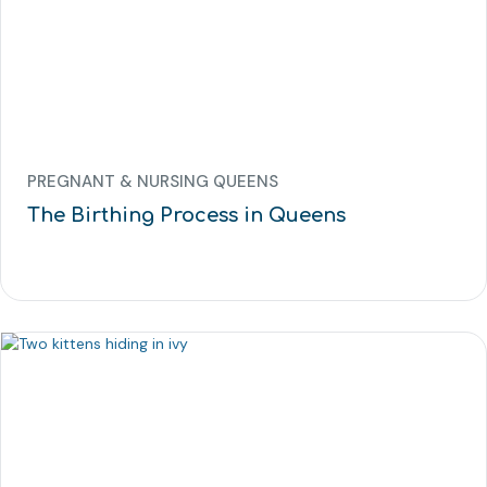
PREGNANT & NURSING QUEENS
The Birthing Process in Queens