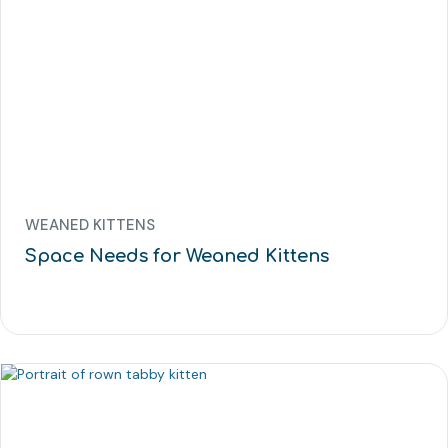
WEANED KITTENS
Space Needs for Weaned Kittens