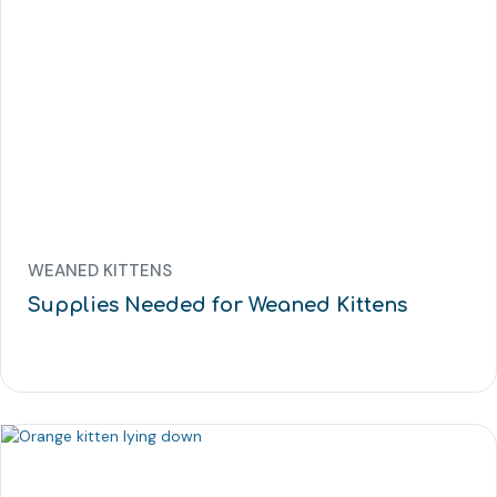
WEANED KITTENS
Supplies Needed for Weaned Kittens