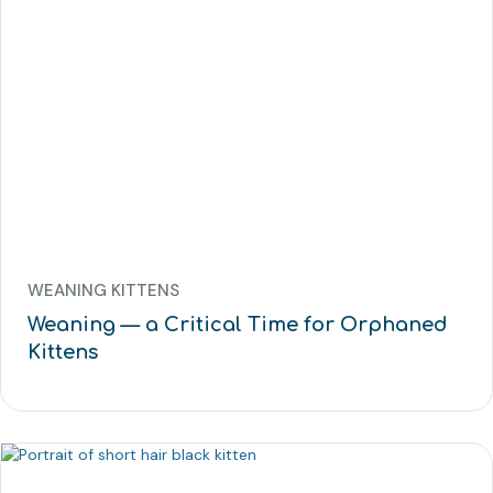
WEANING KITTENS
Weaning — a Critical Time for Orphaned
Kittens