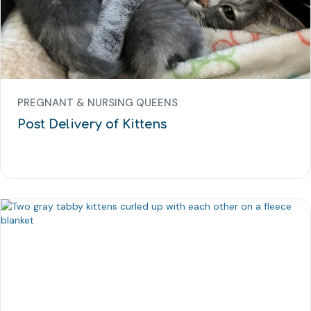
PREGNANT & NURSING QUEENS
Post Delivery of Kittens