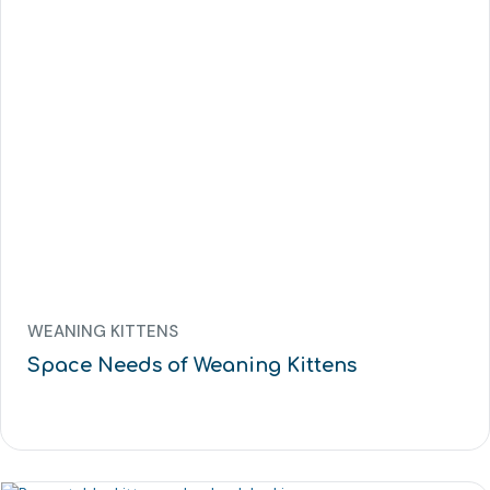
WEANING KITTENS
Space Needs of Weaning Kittens