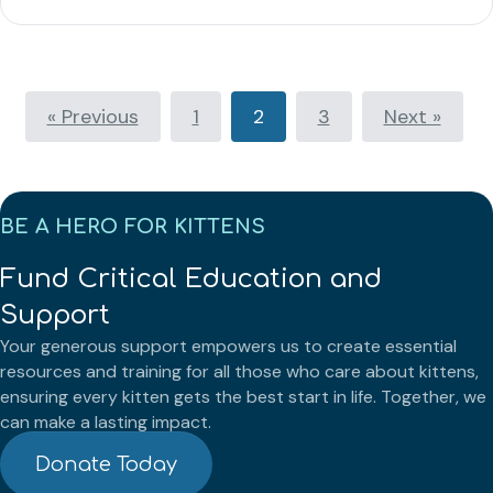
« Previous
1
2
3
Next »
BE A HERO FOR KITTENS
Fund Critical Education and
Support
Your generous support empowers us to create essential
resources and training for all those who care about kittens,
ensuring every kitten gets the best start in life. Together, we
can make a lasting impact.
Donate Today