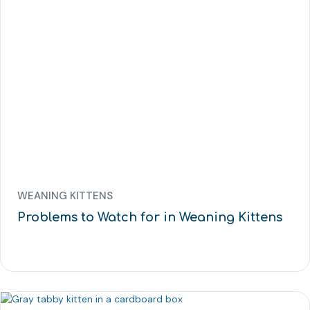
WEANING KITTENS
Problems to Watch for in Weaning Kittens