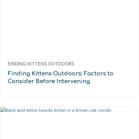
FINDING KITTENS OUTDOORS
Finding Kittens Outdoors: Factors to
Consider Before Intervening